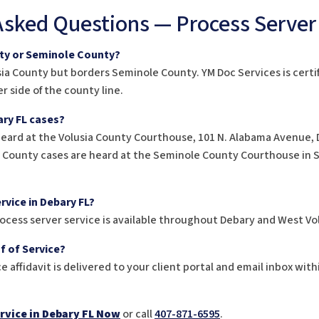
Asked Questions — Process Server
nty or Seminole County?
usia County but borders Seminole County. YM Doc Services is certi
r side of the county line.
ry FL cases?
heard at the Volusia County Courthouse, 101 N. Alabama Avenue, 
e County cases are heard at the Seminole County Courthouse in Sa
rvice in Debary FL?
ocess server service is available throughout Debary and West Vo
f of Service?
e affidavit is delivered to your client portal and email inbox with
rvice in Debary FL Now
or call
407-871-6595
.