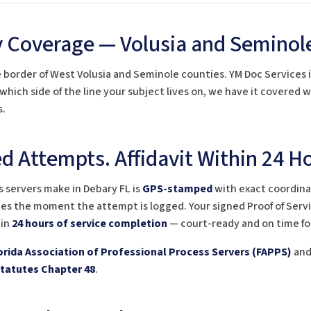
 Coverage — Volusia and Seminol
e border of West Volusia and Seminole counties. YM Doc Services i
 which side of the line your subject lives on, we have it covered
s.
 Attempts. Affidavit Within 24 Ho
 servers make in Debary FL is
GPS-stamped
with exact coordinat
es the moment the attempt is logged. Your signed Proof of Servic
hin
24 hours of service completion
— court-ready and on time fo
orida Association of Professional Process Servers (FAPPS)
and 
Statutes Chapter 48
.