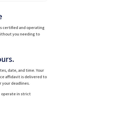
e
s certified and operating
 without you needing to
urs.
es, date, and time. Your
e affidavit is delivered to
r your deadlines.
operate in strict