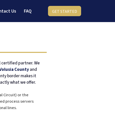
ntact Us
FAQ
GET STARTED
l certified partner. We
Volusia County
and
unty border makes it
actly what we offer.
l Circuit) or the
fied process servers
nal lines.