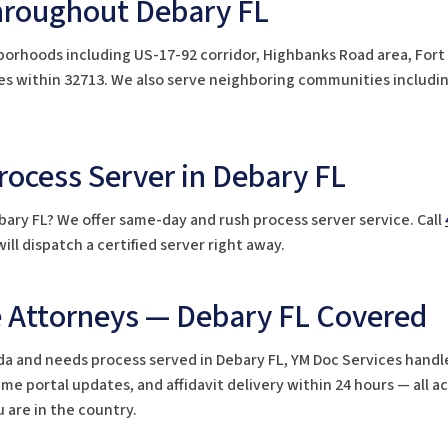
hroughout Debary FL
borhoods including US-17-92 corridor, Highbanks Road area, Fort
odes within 32713. We also serve neighboring communities includi
ocess Server in Debary FL
bary FL? We offer same-day and rush process server service. Call
ill dispatch a certified server right away.
e Attorneys — Debary FL Covered
orida and needs process served in Debary FL, YM Doc Services handl
e portal updates, and affidavit delivery within 24 hours — all a
 are in the country.