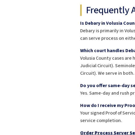
Frequently 
Is Debary in Volusia Cou
Debary is primarily in Vol
can serve process on eithe
Which court handles Deba
Volusia County cases are 
Judicial Circuit). Seminol
Circuit). We serve in both.
Do you offer same-day se
Yes. Same-day and rush pr
How do I receive my Proo
Your signed Proof of Servic
service completion.
Order Process Server Se