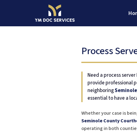
Skip
to
Ho
content
YM Doc Services
Legal Document Services
Process Serve
Need a process server D
provide professional p
neighboring
Seminole
essential to have a loc
Whether your case is bein
Seminole County Courth
operating in both counties