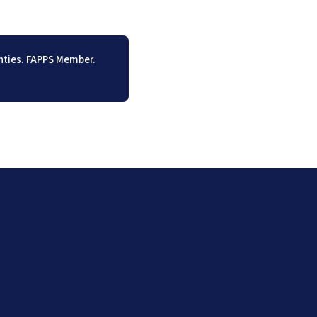
unties. FAPPS Member.