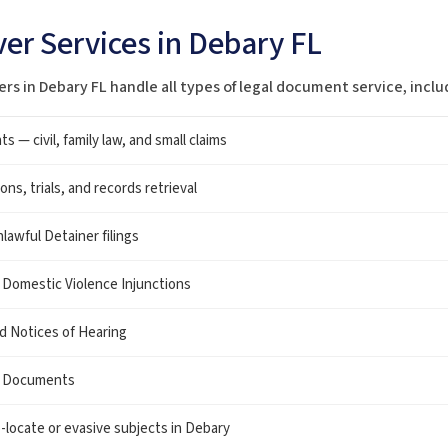
er Services in Debary FL
ers in Debary FL handle all types of legal document service, inclu
— civil, family law, and small claims
ns, trials, and records retrieval
lawful Detainer filings
 Domestic Violence Injunctions
nd Notices of Hearing
w Documents
o-locate or evasive subjects in Debary