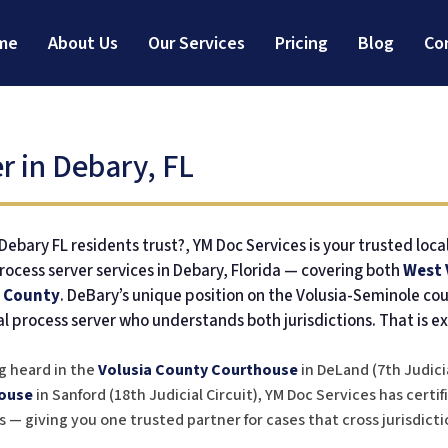
me
About Us
Our Services
Pricing
Blog
Co
r in Debary, FL
ebary FL residents trust?, YM Doc Services is your trusted loca
rocess server services in Debary, Florida — covering both
West 
 County
. DeBary’s unique position on the Volusia-Seminole co
al process server who understands both jurisdictions. That is ex
g heard in the
Volusia County Courthouse
in DeLand (7th Judicia
ouse
in Sanford (18th Judicial Circuit), YM Doc Services has certi
 — giving you one trusted partner for cases that cross jurisdictio