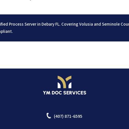
ified Process Server in Debary FL. Covering Volusia and Seminole Co
pliant.
(407) 871-6595