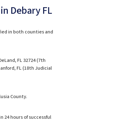
 in Debary FL
fied in both counties and
DeLand, FL 32724 (7th
nford, FL (18th Judicial
lusia County.
in 24 hours of successful