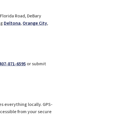
 Florida Road, DeBary
ng
Deltona
,
Orange City
,
407-871-6595
or submit
es everything locally. GPS-
ccessible from your secure