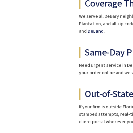
Coverage T
We serve all DeBary neigh
Plantation, and all zip c
and
DeLand
.
Same-Day Pr
Need urgent service in De
your order online and we w
Out-of-Stat
If your firm is outside Fl
stamped attempts, real-tim
client portal wherever you