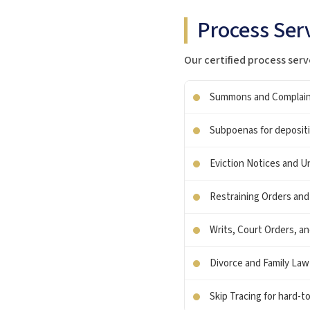
Process Serv
Our certified process serv
Summons and Complaints 
Subpoenas for depositio
Eviction Notices and Un
Restraining Orders and
Writs, Court Orders, a
Divorce and Family La
Skip Tracing for hard-t