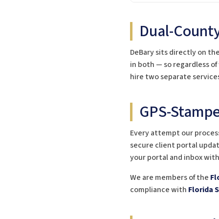
Dual-County
DeBary sits directly on th
in both — so regardless of
hire two separate service
GPS-Stamped
Every attempt our process
secure client portal updat
your portal and inbox wit
We are members of the
Fl
compliance with
Florida 