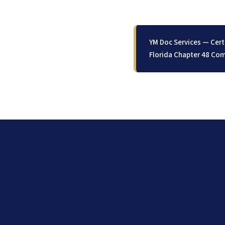
YM Doc Services — Cert
Florida Chapter 48 Com